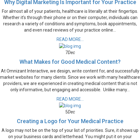
Why Digital Marketing Is Important for Your Practice
For almost all of your patients, healthcare is literally at their fingertips.
Whether it’s through their phone or on their computer, individuals can
research a variety of conditions and symptoms, book appointments,
and even read reviews of your practice online...
READ MORE...
7
Dec
What Makes for Good Medical Content?
At Omnizant Interactive, we design, write content for, and successfully
market websites for many clients. Since we work with many healthcare
providers, we are experienced in creating medical content that is not
only informative, but engaging and accessible. Unlike many...
READ MORE...
5
Dec
Creating a Logo for Your Medical Practice
A logo may not be on the top of your list of priorities. Sure, it shows up
on your business cards and letterhead. You might put it on your