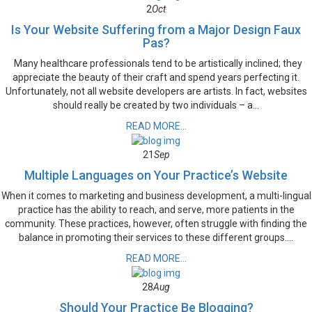
2
Oct
Is Your Website Suffering from a Major Design Faux
Pas?
Many healthcare professionals tend to be artistically inclined; they
appreciate the beauty of their craft and spend years perfecting it.
Unfortunately, not all website developers are artists. In fact, websites
should really be created by two individuals – a...
READ MORE...
21
Sep
Multiple Languages on Your Practice’s Website
When it comes to marketing and business development, a multi-lingual
practice has the ability to reach, and serve, more patients in the
community. These practices, however, often struggle with finding the
balance in promoting their services to these different groups....
READ MORE...
28
Aug
Should Your Practice Be Blogging?