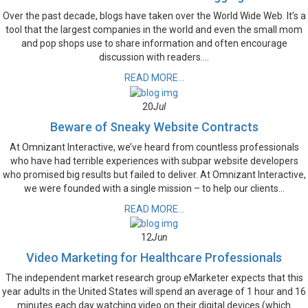
Over the past decade, blogs have taken over the World Wide Web. It’s a
tool that the largest companies in the world and even the small mom
and pop shops use to share information and often encourage
discussion with readers....
READ MORE...
20
Jul
Beware of Sneaky Website Contracts
At Omnizant Interactive, we’ve heard from countless professionals
who have had terrible experiences with subpar website developers
who promised big results but failed to deliver. At Omnizant Interactive,
we were founded with a single mission – to help our clients...
READ MORE...
12
Jun
Video Marketing for Healthcare Professionals
The independent market research group eMarketer expects that this
year adults in the United States will spend an average of 1 hour and 16
minutes each day watching video on their digital devices (which