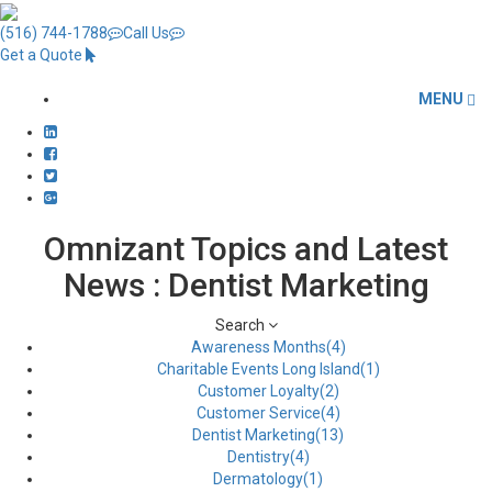
(516) 744-1788
Call Us
Get a Quote
MENU
Omnizant Topics and Latest
News : Dentist Marketing
Search
Awareness Months(4)
Charitable Events Long Island(1)
Customer Loyalty(2)
Customer Service(4)
Dentist Marketing(13)
Dentistry(4)
Dermatology(1)