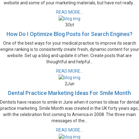
website and some of your marketing materials, but have not really...
READ MORE...
3
Oct
How Do I Optimize Blog Posts for Search Engines?
One of the best ways for your medical practice to improve its search
engine ranking is to consistently create fresh, dynamic content for your
website. Set up a blog and update it often. Create posts that are
thoughtful and helpful...
READ MORE...
2
Jun
Dental Practice Marketing Ideas For Smile Month
Dentists have reason to smile in June when it comes to ideas for dental
practice marketing. Smile Month was created in the UK forty years ago,
with the celebration first coming to America in 2008. The three main
messages of the...
READ MORE...