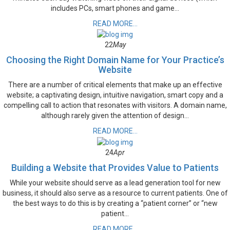
includes PCs, smart phones and game...
READ MORE...
22
May
Choosing the Right Domain Name for Your Practice’s
Website
There are a number of critical elements that make up an effective
website; a captivating design, intuitive navigation, smart copy and a
compelling call to action that resonates with visitors. A domain name,
although rarely given the attention of design...
READ MORE...
24
Apr
Building a Website that Provides Value to Patients
While your website should serve as a lead generation tool for new
business, it should also serve as a resource to current patients. One of
the best ways to do this is by creating a “patient corner” or “new
patient...
READ MORE...