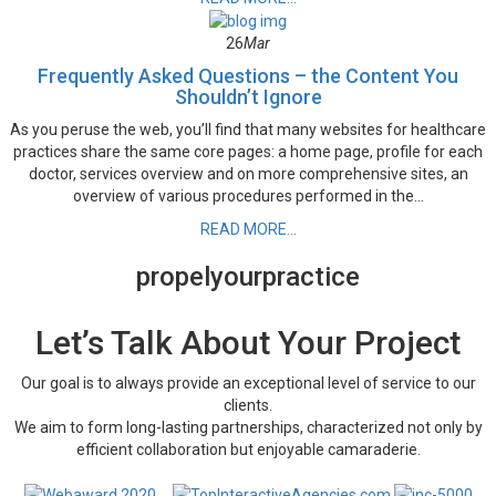
26
Mar
Frequently Asked Questions – the Content You
Shouldn’t Ignore
As you peruse the web, you’ll find that many websites for healthcare
practices share the same core pages: a home page, profile for each
doctor, services overview and on more comprehensive sites, an
overview of various procedures performed in the...
READ MORE...
propel
your
practice
Let’s Talk About Your Project
Our goal is to always provide an exceptional level of service to our
clients.
We aim to form long-lasting partnerships, characterized not only by
efficient collaboration but enjoyable camaraderie.