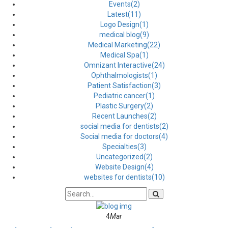
Events(2)
Latest(11)
Logo Design(1)
medical blog(9)
Medical Marketing(22)
Medical Spa(1)
Omnizant Interactive(24)
Ophthalmologists(1)
Patient Satisfaction(3)
Pediatric cancer(1)
Plastic Surgery(2)
Recent Launches(2)
social media for dentists(2)
Social media for doctors(4)
Specialties(3)
Uncategorized(2)
Website Design(4)
websites for dentists(10)
4
Mar