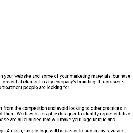
t on your website and some of your marketing materials, but have
 an essential element in any company’s branding. It represents
 treatment people are looking for.
rt from the competition and avoid looking to other practices in
 of them. Work with a graphic designer to identify representative
e are all qualities that will make your logo unique and
. A clean, simple logo will be easier to see in any size and