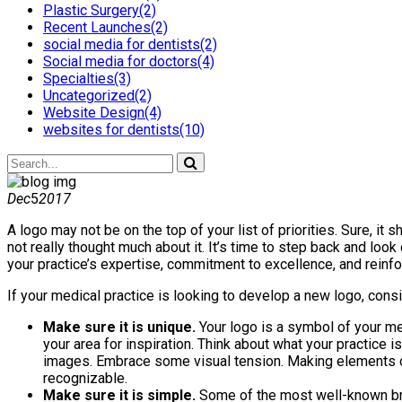
Plastic Surgery(2)
Recent Launches(2)
social media for dentists(2)
Social media for doctors(4)
Specialties(3)
Uncategorized(2)
Website Design(4)
websites for dentists(10)
Dec
5
2017
A logo may not be on the top of your list of priorities. Sure, 
not really thought much about it. It’s time to step back and loo
your practice’s expertise, commitment to excellence, and reinfo
If your medical practice is looking to develop a new logo, consi
Make sure it is unique.
Your logo is a symbol of your med
your area for inspiration. Think about what your practice i
images. Embrace some visual tension. Making elements off
recognizable.
Make sure it is simple.
Some of the most well-known bran