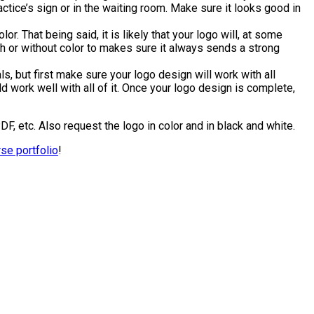
tice’s sign or in the waiting room. Make sure it looks good in
lor. That being said, it is likely that your logo will, at some
th or without color to makes sure it always sends a strong
, but first make sure your logo design will work with all
d work well with all of it. Once your logo design is complete,
DF, etc. Also request the logo in color and in black and white.
rse portfolio
!