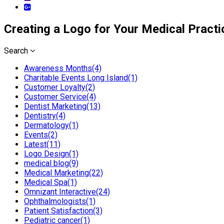
Creating a Logo for Your Medical Practi
Search
Awareness Months(4)
Charitable Events Long Island(1)
Customer Loyalty(2)
Customer Service(4)
Dentist Marketing(13)
Dentistry(4)
Dermatology(1)
Events(2)
Latest(11)
Logo Design(1)
medical blog(9)
Medical Marketing(22)
Medical Spa(1)
Omnizant Interactive(24)
Ophthalmologists(1)
Patient Satisfaction(3)
Pediatric cancer(1)