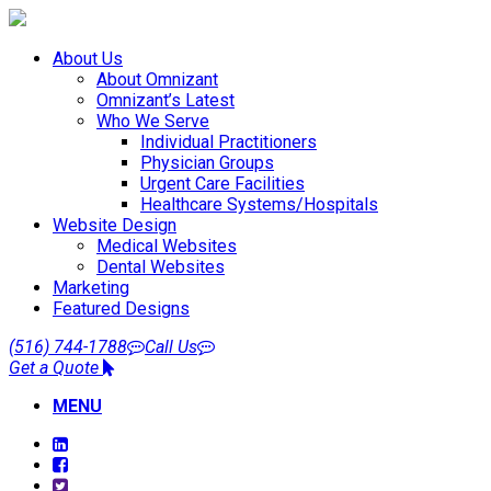
About Us
About Omnizant
Omnizant’s Latest
Who We Serve
Individual Practitioners
Physician Groups
Urgent Care Facilities
Healthcare Systems/Hospitals
Website Design
Medical Websites
Dental Websites
Marketing
Featured Designs
(516) 744-1788
Call Us
Get a Quote
MENU