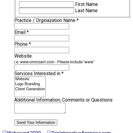
Required
First Name
Last Name
Required
Practice / Orginazation Name
*
Required
Email
*
Required
Phone
*
Website
i.e. www.omnizant.com - Please include 'www'
Required
Services Interested in
*
Additional Information, Comments or Questions
Send Your Information