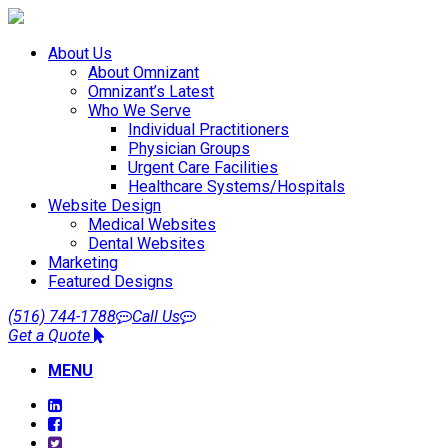
About Us
About Omnizant
Omnizant’s Latest
Who We Serve
Individual Practitioners
Physician Groups
Urgent Care Facilities
Healthcare Systems/Hospitals
Website Design
Medical Websites
Dental Websites
Marketing
Featured Designs
(516) 744-1788
Call Us
Get a Quote
MENU