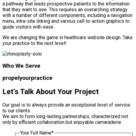
a pathway that leads prospective patients to the information
that they want to see. This requires an overarching strategy
with a number of different components, including a navigation
menu, intra-site linking and various call-to-action graphics to
guide visitors with ease.
We are changing the game in healthcare website design. Take
your practice to the next level!
Who We Serve
propel
your
practice
Let’s Talk About Your Project
Our goal is to always provide an exceptional level of service
to our clients.
We aim to form long-lasting partnerships, characterized not
only by efficient collaboration but enjoyable camaraderie.
Your Full Name
*