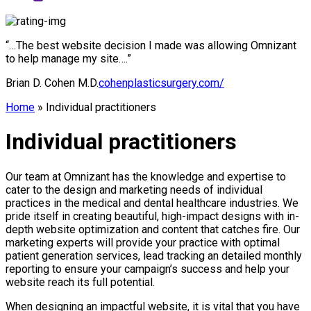
“…The best website decision I made was allowing Omnizant
to help manage my site….”
Brian D. Cohen M.D.
cohenplasticsurgery.com/
Home
»
Individual practitioners
Individual practitioners
Our team at Omnizant has the knowledge and expertise to
cater to the design and marketing needs of individual
practices in the medical and dental healthcare industries. We
pride itself in creating beautiful, high-impact designs with in-
depth website optimization and content that catches fire. Our
marketing experts will provide your practice with optimal
patient generation services, lead tracking an detailed monthly
reporting to ensure your campaign’s success and help your
website reach its full potential.
When designing an impactful website, it is vital that you have